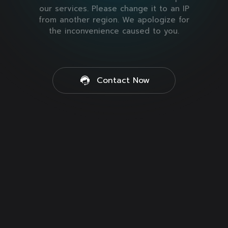
our services. Please change it to an IP
from another region. We apologize for
the inconvenience caused to you.
Contact Now