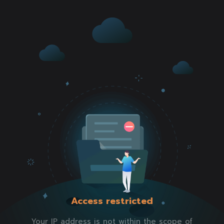
Access restricted
Your IP address is not within the scope of